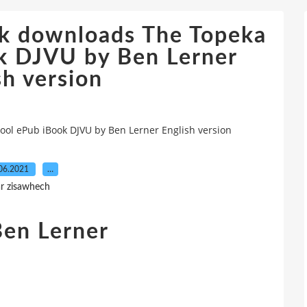
ok downloads The Topeka
k DJVU by Ben Lerner
sh version
ol ePub iBook DJVU by Ben Lerner English version
06.2021
…
r zisawhech
Ben Lerner