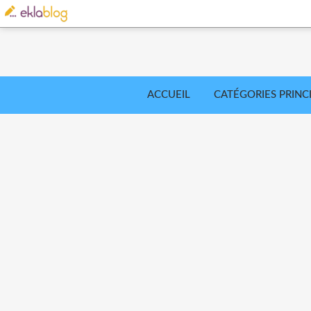
ACCUEIL
CATÉGORIES PRINC