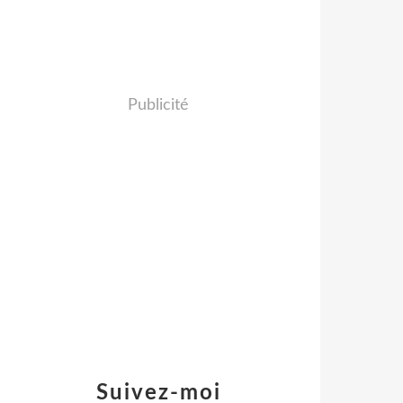
Publicité
Suivez-moi