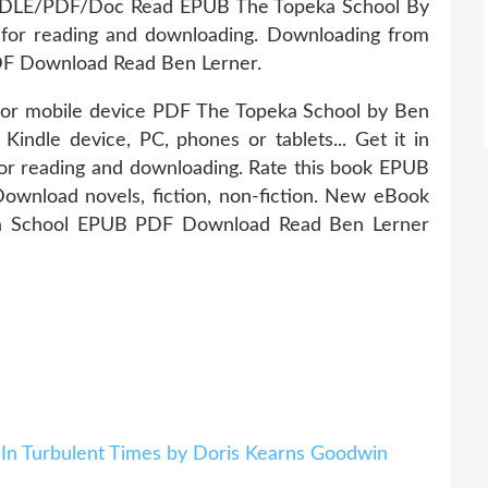
NDLE/PDF/Doc Read EPUB The Topeka School By
or reading and downloading. Downloading from
DF Download Read Ben Lerner.
 or mobile device PDF The Topeka School by Ben
ndle device, PC, phones or tablets... Get it in
for reading and downloading. Rate this book EPUB
wnload novels, fiction, non-fiction. New eBook
ka School EPUB PDF Download Read Ben Lerner
 In Turbulent Times by Doris Kearns Goodwin