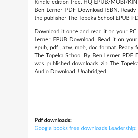
Kindle edition free. HQ EPUB/MOBI/KI
Ben Lerner PDF Download ISBN. Ready f
the publisher The Topeka School EPUB P
Download it once and read it on your PC
Lerner EPUB Download. Read it on your Ki
epub, pdf , azw, mob, doc format. Ready 
The Topeka School By Ben Lerner PDF Do
was published downloads zip The Tope
Audio Download, Unabridged.
Pdf downloads:
Google books free downloads Leadership: