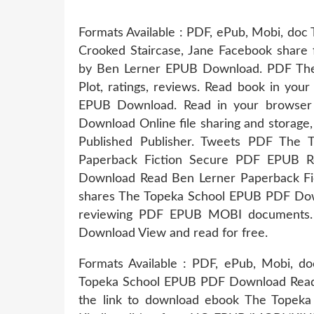
Formats Available : PDF, ePub, Mobi, doc 
Crooked Staircase, Jane Facebook share f
by Ben Lerner EPUB Download. PDF Th
Plot, ratings, reviews. Read book in yo
EPUB Download. Read in your browse
Download Online file sharing and storage
Published Publisher. Tweets PDF The
Paperback Fiction Secure PDF EPUB 
Download Read Ben Lerner Paperback Fi
shares The Topeka School EPUB PDF Down
reviewing PDF EPUB MOBI documents.
Download View and read for free.
Formats Available : PDF, ePub, Mobi, do
Topeka School EPUB PDF Download Read B
the link to download ebook The Tope