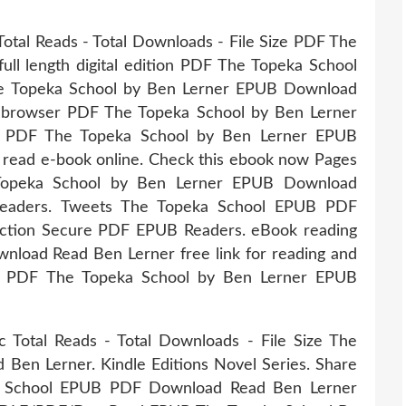
Total Reads - Total Downloads - File Size PDF The
ull length digital edition PDF The Topeka School
e Topeka School by Ben Lerner EPUB Download
ur browser PDF The Topeka School by Ben Lerner
r PDF The Topeka School by Ben Lerner EPUB
, read e-book online. Check this ebook now Pages
 Topeka School by Ben Lerner EPUB Download
Readers. Tweets The Topeka School EPUB PDF
ction Secure PDF EPUB Readers. eBook reading
load Read Ben Lerner free link for reading and
 PDF The Topeka School by Ben Lerner EPUB
c Total Reads - Total Downloads - File Size The
en Lerner. Kindle Editions Novel Series. Share
ka School EPUB PDF Download Read Ben Lerner