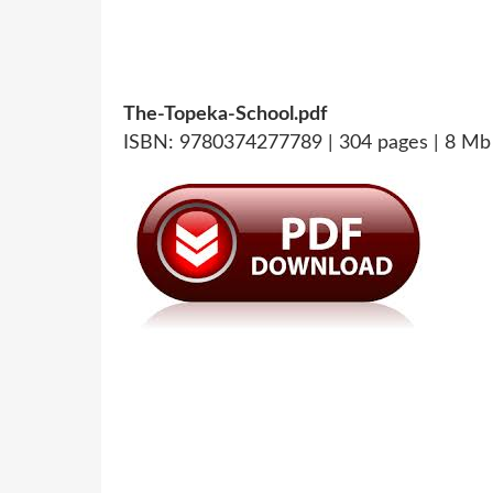
The-Topeka-School.pdf
ISBN: 9780374277789 | 304 pages | 8 Mb