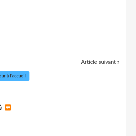
Article suivant »
ur à l'accueil