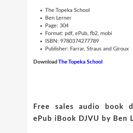
The Topeka School
Ben Lerner
Page: 304
Format: pdf, ePub, fb2, mobi
ISBN: 9780374277789
Publisher: Farrar, Straus and Giroux
Download
The Topeka School
Free sales audio book 
ePub iBook DJVU by Ben L