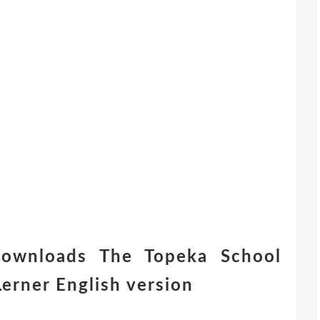
downloads The Topeka School
erner English version