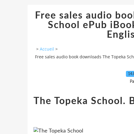
Free sales audio bo
School ePub iBoo
Engli
>
Accueil
>
Free sales audio book downloads The Topeka Scho
14.
Pa
The Topeka School. 