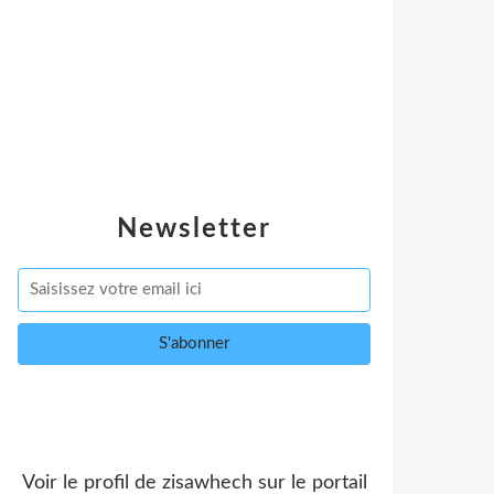
Newsletter
Voir le profil de
zisawhech
sur le portail