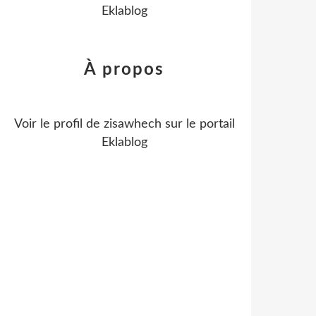
Eklablog
À propos
Voir le profil de
zisawhech
sur le portail
Eklablog