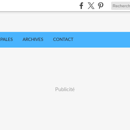
IPALES
ARCHIVES
CONTACT
Publicité