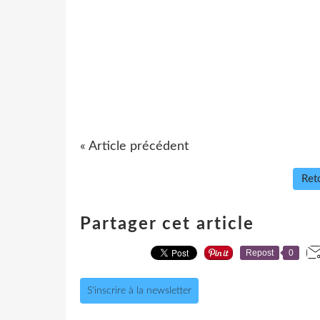
« Article précédent
Reto
Partager cet article
Repost
0
S'inscrire à la newsletter