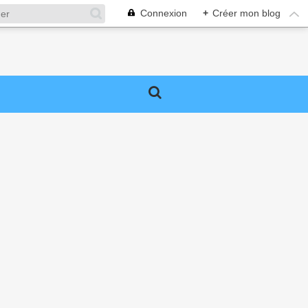
Connexion
+
Créer mon blog