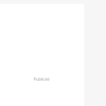
Publicité