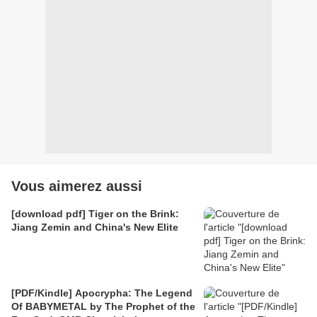
Vous aimerez aussi
[download pdf] Tiger on the Brink:
Jiang Zemin and China's New Elite
[PDF/Kindle] Apocrypha: The Legend
Of BABYMETAL by The Prophet of the