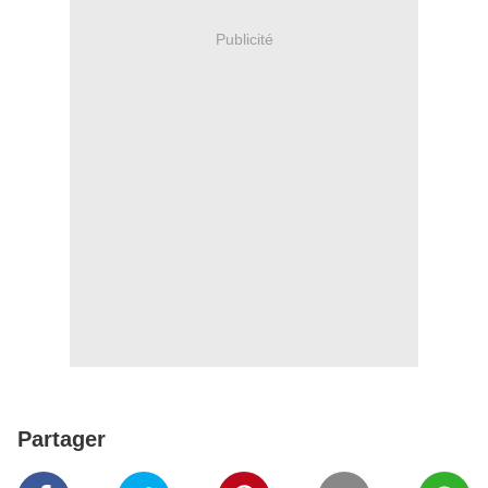
Publicité
Partager