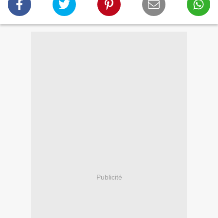
Publicité