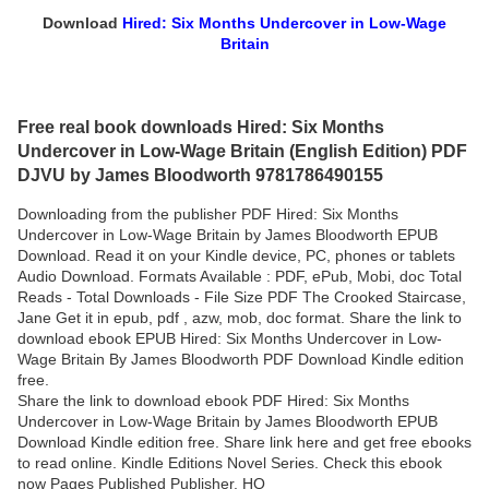
Download
Hired: Six Months Undercover in Low-Wage
Britain
Free real book downloads Hired: Six Months
Undercover in Low-Wage Britain (English Edition) PDF
DJVU by James Bloodworth 9781786490155
Downloading from the publisher PDF Hired: Six Months
Undercover in Low-Wage Britain by James Bloodworth EPUB
Download. Read it on your Kindle device, PC, phones or tablets
Audio Download. Formats Available : PDF, ePub, Mobi, doc Total
Reads - Total Downloads - File Size PDF The Crooked Staircase,
Jane Get it in epub, pdf , azw, mob, doc format. Share the link to
download ebook EPUB Hired: Six Months Undercover in Low-
Wage Britain By James Bloodworth PDF Download Kindle edition
free.
Share the link to download ebook PDF Hired: Six Months
Undercover in Low-Wage Britain by James Bloodworth EPUB
Download Kindle edition free. Share link here and get free ebooks
to read online. Kindle Editions Novel Series. Check this ebook
now Pages Published Publisher. HQ