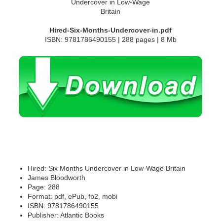
Hired-Six-Months-Undercover-in.pdf
ISBN: 9781786490155 | 288 pages | 8 Mb
Hired: Six Months Undercover in Low-Wage Britain
James Bloodworth
Page: 288
Format: pdf, ePub, fb2, mobi
ISBN: 9781786490155
Publisher: Atlantic Books