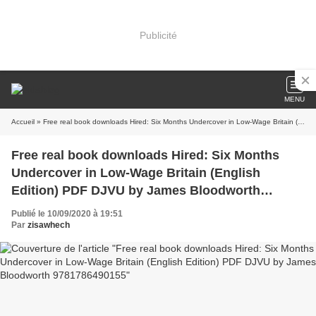
Publicité
MENU
Accueil
» Free real book downloads Hired: Six Months Undercover in Low-Wage Britain (English Edition) PDF DJVU by James Bloodworth 9781786490155
Free real book downloads Hired: Six Months
Undercover in Low-Wage Britain (English
Edition) PDF DJVU by James Bloodworth
9781786490155
Publié le 10/09/2020 à 19:51
Par
zisawhech