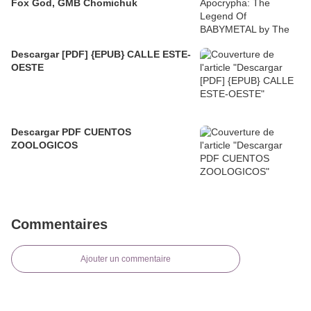
Fox God, GMB Chomichuk
Descargar [PDF] {EPUB} CALLE ESTE-
OESTE
Descargar PDF CUENTOS
ZOOLOGICOS
Commentaires
Ajouter un commentaire