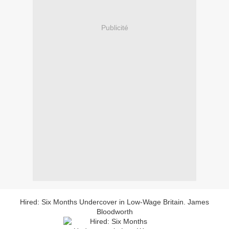
Publicité
Hired: Six Months Undercover in Low-Wage Britain. James
Bloodworth