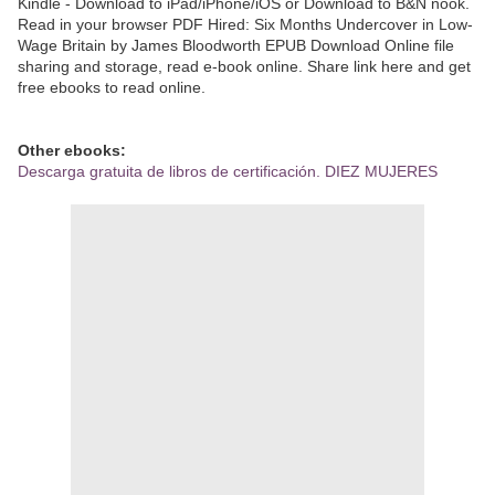
Kindle - Download to iPad/iPhone/iOS or Download to B&N nook.
Read in your browser PDF Hired: Six Months Undercover in Low-
Wage Britain by James Bloodworth EPUB Download Online file
sharing and storage, read e-book online. Share link here and get
free ebooks to read online.
Other ebooks:
Descarga gratuita de libros de certificación. DIEZ MUJERES