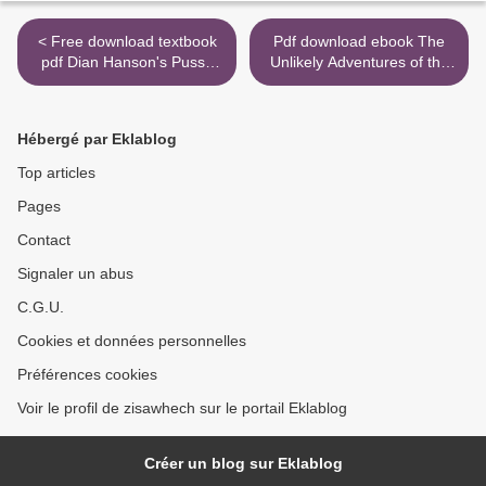
< Free download textbook
Pdf download ebook The
pdf Dian Hanson's Pussy
Unlikely Adventures of the
Book by Dian Hanson
Shergill Sisters (English
9783836566858 in English
Edition) by Balli Kaur Jaswal
9780062645142 >
Hébergé par Eklablog
Top articles
Pages
Contact
Signaler un abus
C.G.U.
Cookies et données personnelles
Préférences cookies
Voir le profil de zisawhech sur le portail Eklablog
Créer un blog sur Eklablog