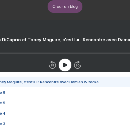
Créer un blog
 DiCaprio et Tobey Maguire, c'est lui ! Rencontre avec Dam
bey Maguire, c'est lui ! Rencontre avec Damien Witecka
e 6
e 5
e 4
e 3