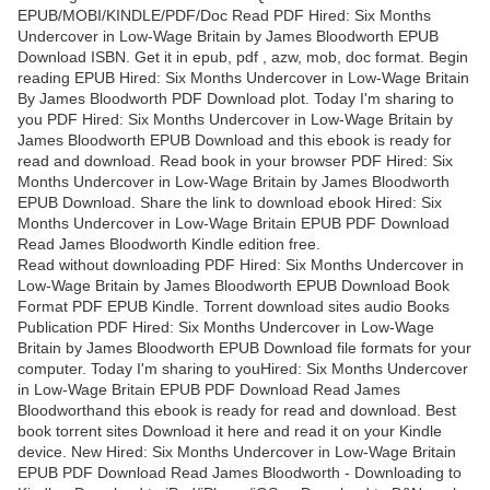
EPUB/MOBI/KINDLE/PDF/Doc Read PDF Hired: Six Months
Undercover in Low-Wage Britain by James Bloodworth EPUB
Download ISBN. Get it in epub, pdf , azw, mob, doc format. Begin
reading EPUB Hired: Six Months Undercover in Low-Wage Britain
By James Bloodworth PDF Download plot. Today I'm sharing to
you PDF Hired: Six Months Undercover in Low-Wage Britain by
James Bloodworth EPUB Download and this ebook is ready for
read and download. Read book in your browser PDF Hired: Six
Months Undercover in Low-Wage Britain by James Bloodworth
EPUB Download. Share the link to download ebook Hired: Six
Months Undercover in Low-Wage Britain EPUB PDF Download
Read James Bloodworth Kindle edition free.
Read without downloading PDF Hired: Six Months Undercover in
Low-Wage Britain by James Bloodworth EPUB Download Book
Format PDF EPUB Kindle. Torrent download sites audio Books
Publication PDF Hired: Six Months Undercover in Low-Wage
Britain by James Bloodworth EPUB Download file formats for your
computer. Today I'm sharing to youHired: Six Months Undercover
in Low-Wage Britain EPUB PDF Download Read James
Bloodworthand this ebook is ready for read and download. Best
book torrent sites Download it here and read it on your Kindle
device. New Hired: Six Months Undercover in Low-Wage Britain
EPUB PDF Download Read James Bloodworth - Downloading to