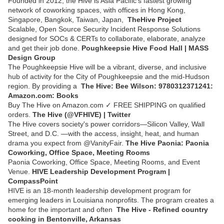
Founded in 2012, the Hive is Asia Pacific's fastest growing
network of coworking spaces, with offices in Hong Kong,
Singapore, Bangkok, Taiwan, Japan,
TheHive Project
Scalable, Open Source Security Incident Response Solutions
designed for SOCs & CERTs to collaborate, elaborate, analyze
and get their job done.
Poughkeepsie Hive Food Hall | MASS
Design Group
The Poughkeepsie Hive will be a vibrant, diverse, and inclusive
hub of activity for the City of Poughkeepsie and the mid-Hudson
region. By providing a
The Hive: Bee Wilson: 9780312371241:
Amazon.com: Books
Buy The Hive on Amazon.com ✓ FREE SHIPPING on qualified
orders.
The Hive (@VFHIVE) | Twitter
The Hive covers society's power corridors—Silicon Valley, Wall
Street, and D.C. —with the access, insight, heat, and human
drama you expect from @VanityFair.
The Hive Paonia: Paonia
Coworking, Office Space, Meeting Rooms
Paonia Coworking, Office Space, Meeting Rooms, and Event
Venue.
HIVE Leadership Development Program |
CompassPoint
HIVE is an 18-month leadership development program for
emerging leaders in Louisiana nonprofits. The program creates a
home for the important and often
The Hive - Refined country
cooking in Bentonville, Arkansas