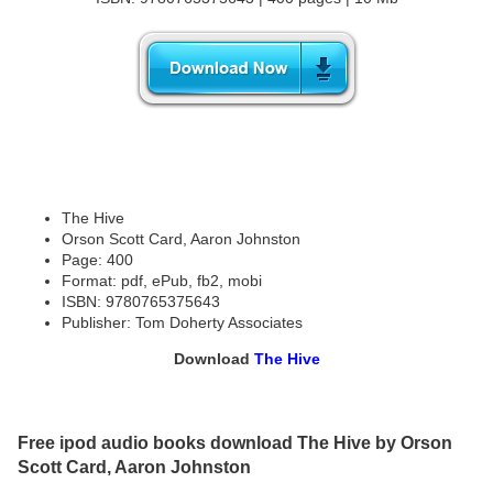
The Hive
Orson Scott Card, Aaron Johnston
Page: 400
Format: pdf, ePub, fb2, mobi
ISBN: 9780765375643
Publisher: Tom Doherty Associates
Download
The Hive
Free ipod audio books download The Hive by Orson
Scott Card, Aaron Johnston