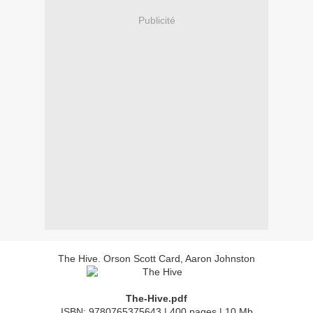
Publicité
The Hive. Orson Scott Card, Aaron Johnston
The-Hive.pdf
ISBN: 9780765375643 | 400 pages | 10 Mb