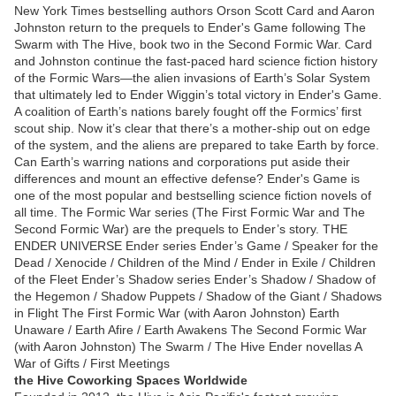
New York Times bestselling authors Orson Scott Card and Aaron
Johnston return to the prequels to Ender's Game following The
Swarm with The Hive, book two in the Second Formic War. Card
and Johnston continue the fast-paced hard science fiction history
of the Formic Wars—the alien invasions of Earth’s Solar System
that ultimately led to Ender Wiggin’s total victory in Ender's Game.
A coalition of Earth’s nations barely fought off the Formics’ first
scout ship. Now it’s clear that there’s a mother-ship out on edge
of the system, and the aliens are prepared to take Earth by force.
Can Earth’s warring nations and corporations put aside their
differences and mount an effective defense? Ender's Game is
one of the most popular and bestselling science fiction novels of
all time. The Formic War series (The First Formic War and The
Second Formic War) are the prequels to Ender’s story. THE
ENDER UNIVERSE Ender series Ender’s Game / Speaker for the
Dead / Xenocide / Children of the Mind / Ender in Exile / Children
of the Fleet Ender’s Shadow series Ender’s Shadow / Shadow of
the Hegemon / Shadow Puppets / Shadow of the Giant / Shadows
in Flight The First Formic War (with Aaron Johnston) Earth
Unaware / Earth Afire / Earth Awakens The Second Formic War
(with Aaron Johnston) The Swarm / The Hive Ender novellas A
War of Gifts / First Meetings
the Hive Coworking Spaces Worldwide