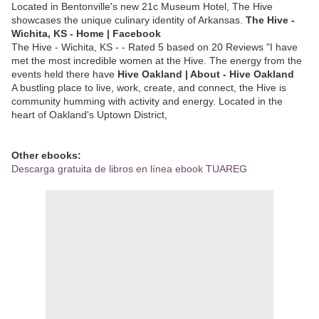
Located in Bentonville's new 21c Museum Hotel, The Hive
showcases the unique culinary identity of Arkansas.
The Hive -
Wichita, KS - Home | Facebook
The Hive - Wichita, KS - - Rated 5 based on 20 Reviews "I have
met the most incredible women at the Hive. The energy from the
events held there have
Hive Oakland | About - Hive Oakland
A bustling place to live, work, create, and connect, the Hive is
community humming with activity and energy. Located in the
heart of Oakland's Uptown District,
Other ebooks:
Descarga gratuita de libros en línea ebook TUAREG