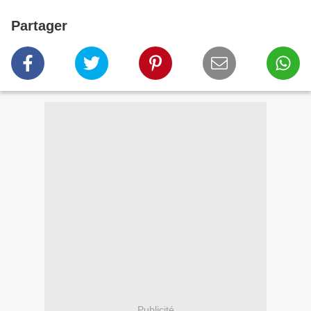
Partager
Publicité