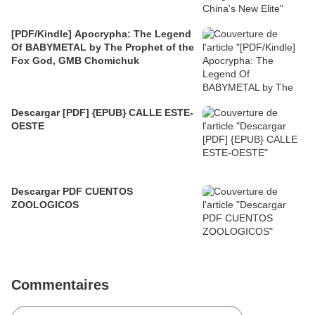
[PDF/Kindle] Apocrypha: The Legend
Of BABYMETAL by The Prophet of the
Fox God, GMB Chomichuk
Descargar [PDF] {EPUB} CALLE ESTE-
OESTE
Descargar PDF CUENTOS
ZOOLOGICOS
Commentaires