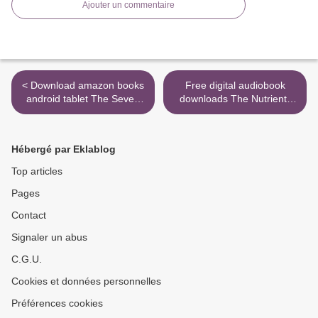
Ajouter un commentaire
< Download amazon books
Free digital audiobook
android tablet The Seven
downloads The Nutrient-
Husbands of Evelyn Hugo:
Dense Kitchen: 125
A Novel by Taylor Jenkins
Autoimmune Paleo Recipes
Reid
for Deep Healing and
Hébergé par Eklablog
Vibrant Health (English
literature) 9780692042021
Top articles
by Mickey Trescott NTP >
Pages
Contact
Signaler un abus
C.G.U.
Cookies et données personnelles
Préférences cookies