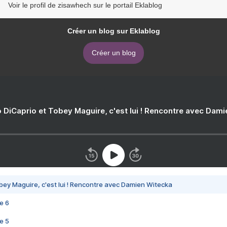
Voir le profil de zisawhech sur le portail Eklablog
Créer un blog sur Eklablog
Créer un blog
 DiCaprio et Tobey Maguire, c'est lui ! Rencontre avec Dam
bey Maguire, c'est lui ! Rencontre avec Damien Witecka
e 6
e 5