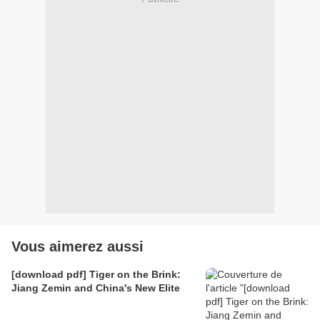
Vous aimerez aussi
[download pdf] Tiger on the Brink:
Jiang Zemin and China's New Elite