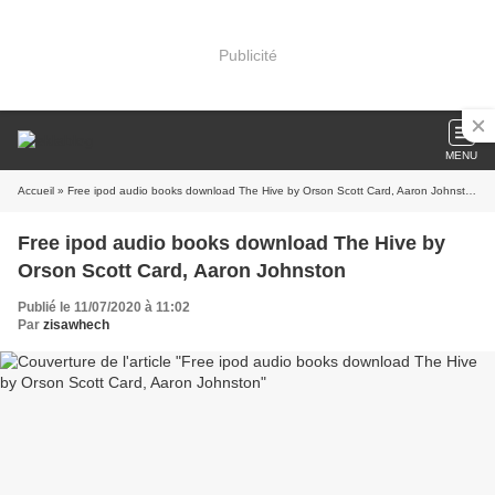
Publicité
MENU
Accueil
» Free ipod audio books download The Hive by Orson Scott Card, Aaron Johnston
Free ipod audio books download The Hive by
Orson Scott Card, Aaron Johnston
Publié le 11/07/2020 à 11:02
Par
zisawhech