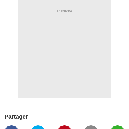
Publicité
Partager