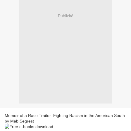
Publicité
Memoir of a Race Traitor: Fighting Racism in the American South
by Mab Segrest