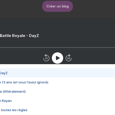
Créer un blog
 Battle Royale - DayZ
 DayZ
 a 13 ans (et vous l'avez ignoré)
e (littéralement)
im Rayan
 toutes les règles