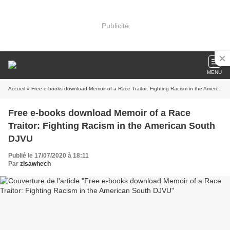
Publicité
MENU
Accueil
» Free e-books download Memoir of a Race Traitor: Fighting Racism in the American South DJVU
Free e-books download Memoir of a Race
Traitor: Fighting Racism in the American South
DJVU
Publié le 17/07/2020 à 18:11
Par
zisawhech