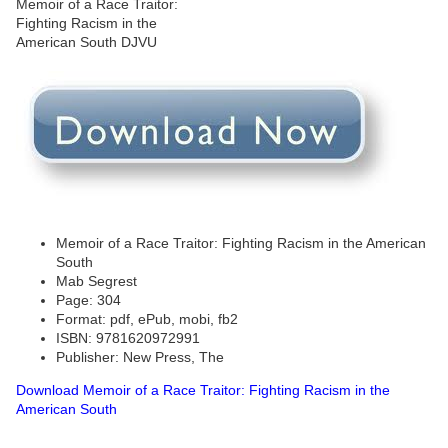
Memoir of a Race Traitor: Fighting Racism in the American
South
Mab Segrest
Page: 304
Format: pdf, ePub, mobi, fb2
ISBN: 9781620972991
Publisher: New Press, The
Download Memoir of a Race Traitor: Fighting Racism in the
American South