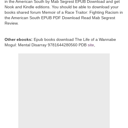
in the American South by Mab Segrest EPUB Download and get
Nook and Kindle editions. You should be able to download your
books shared forum Memoir of a Race Traitor: Fighting Racism in
the American South EPUB PDF Download Read Mab Segrest
Review.
Other ebooks:
Epub books download The Life of a Wannabe
Mogul: Mental Disarray 9781644280560 PDB
site
,