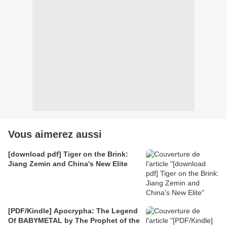
Vous aimerez aussi
[download pdf] Tiger on the Brink:
Jiang Zemin and China's New Elite
[PDF/Kindle] Apocrypha: The Legend
Of BABYMETAL by The Prophet of the