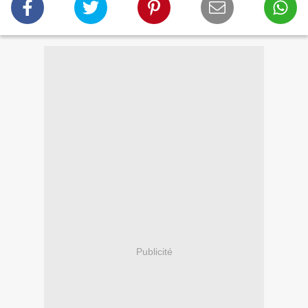
Publicité