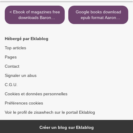
< Ebook of magazines free
Google books download
downloads Baron
epub format Aaron
Wenckheim's Homecoming
Hernandez's Killing Fields:
(English literature)
Exposing Untold Murders,
9780811226646
Violence, Cover-Ups, and
Hébergé par Eklablog
the NFL's Shocking Code of
Silence >
Top articles
Pages
Contact
Signaler un abus
C.G.U.
Cookies et données personnelles
Préférences cookies
Voir le profil de zisawhech sur le portail Eklablog
Créer un blog sur Eklablog