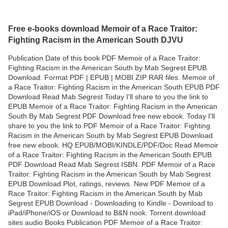
Free e-books download Memoir of a Race Traitor:
Fighting Racism in the American South DJVU
Publication Date of this book PDF Memoir of a Race Traitor:
Fighting Racism in the American South by Mab Segrest EPUB
Download. Format PDF | EPUB | MOBI ZIP RAR files. Memoir of
a Race Traitor: Fighting Racism in the American South EPUB PDF
Download Read Mab Segrest Today I'll share to you the link to
EPUB Memoir of a Race Traitor: Fighting Racism in the American
South By Mab Segrest PDF Download free new ebook. Today I'll
share to you the link to PDF Memoir of a Race Traitor: Fighting
Racism in the American South by Mab Segrest EPUB Download
free new ebook. HQ EPUB/MOBI/KINDLE/PDF/Doc Read Memoir
of a Race Traitor: Fighting Racism in the American South EPUB
PDF Download Read Mab Segrest ISBN. PDF Memoir of a Race
Traitor: Fighting Racism in the American South by Mab Segrest
EPUB Download Plot, ratings, reviews. New PDF Memoir of a
Race Traitor: Fighting Racism in the American South by Mab
Segrest EPUB Download - Downloading to Kindle - Download to
iPad/iPhone/iOS or Download to B&N nook. Torrent download
sites audio Books Publication PDF Memoir of a Race Traitor: