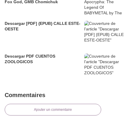
Fox God, GMB Chomichuk
Descargar [PDF] {EPUB} CALLE ESTE-
OESTE
Descargar PDF CUENTOS
ZOOLOGICOS
Commentaires
Ajouter un commentaire