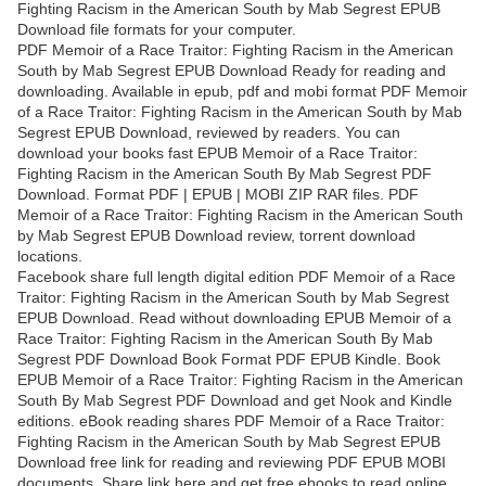
Fighting Racism in the American South by Mab Segrest EPUB
Download file formats for your computer.
PDF Memoir of a Race Traitor: Fighting Racism in the American
South by Mab Segrest EPUB Download Ready for reading and
downloading. Available in epub, pdf and mobi format PDF Memoir
of a Race Traitor: Fighting Racism in the American South by Mab
Segrest EPUB Download, reviewed by readers. You can
download your books fast EPUB Memoir of a Race Traitor:
Fighting Racism in the American South By Mab Segrest PDF
Download. Format PDF | EPUB | MOBI ZIP RAR files. PDF
Memoir of a Race Traitor: Fighting Racism in the American South
by Mab Segrest EPUB Download review, torrent download
locations.
Facebook share full length digital edition PDF Memoir of a Race
Traitor: Fighting Racism in the American South by Mab Segrest
EPUB Download. Read without downloading EPUB Memoir of a
Race Traitor: Fighting Racism in the American South By Mab
Segrest PDF Download Book Format PDF EPUB Kindle. Book
EPUB Memoir of a Race Traitor: Fighting Racism in the American
South By Mab Segrest PDF Download and get Nook and Kindle
editions. eBook reading shares PDF Memoir of a Race Traitor:
Fighting Racism in the American South by Mab Segrest EPUB
Download free link for reading and reviewing PDF EPUB MOBI
documents. Share link here and get free ebooks to read online.