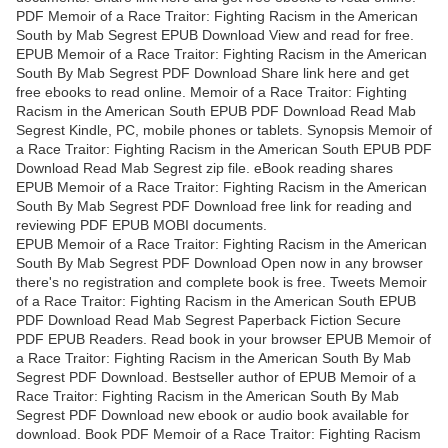
PDF Memoir of a Race Traitor: Fighting Racism in the American
South by Mab Segrest EPUB Download View and read for free.
EPUB Memoir of a Race Traitor: Fighting Racism in the American
South By Mab Segrest PDF Download Share link here and get
free ebooks to read online. Memoir of a Race Traitor: Fighting
Racism in the American South EPUB PDF Download Read Mab
Segrest Kindle, PC, mobile phones or tablets. Synopsis Memoir of
a Race Traitor: Fighting Racism in the American South EPUB PDF
Download Read Mab Segrest zip file. eBook reading shares
EPUB Memoir of a Race Traitor: Fighting Racism in the American
South By Mab Segrest PDF Download free link for reading and
reviewing PDF EPUB MOBI documents.
EPUB Memoir of a Race Traitor: Fighting Racism in the American
South By Mab Segrest PDF Download Open now in any browser
there's no registration and complete book is free. Tweets Memoir
of a Race Traitor: Fighting Racism in the American South EPUB
PDF Download Read Mab Segrest Paperback Fiction Secure
PDF EPUB Readers. Read book in your browser EPUB Memoir of
a Race Traitor: Fighting Racism in the American South By Mab
Segrest PDF Download. Bestseller author of EPUB Memoir of a
Race Traitor: Fighting Racism in the American South By Mab
Segrest PDF Download new ebook or audio book available for
download. Book PDF Memoir of a Race Traitor: Fighting Racism