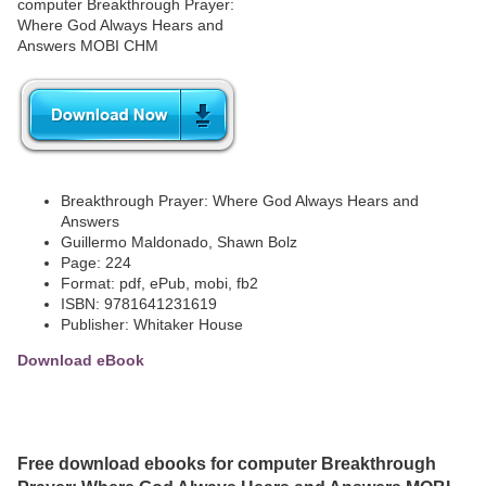
Breakthrough Prayer: Where God Always Hears and
Answers
Guillermo Maldonado, Shawn Bolz
Page: 224
Format: pdf, ePub, mobi, fb2
ISBN: 9781641231619
Publisher: Whitaker House
Download eBook
Free download ebooks for computer Breakthrough