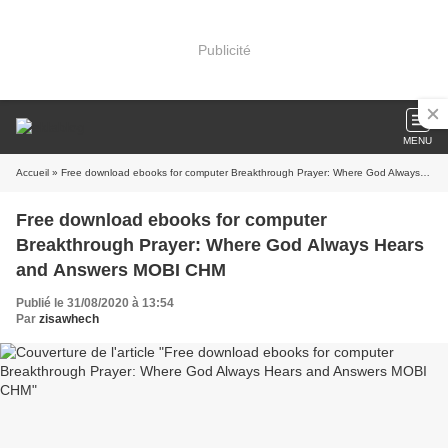
Publicité
MENU
Accueil
» Free download ebooks for computer Breakthrough Prayer: Where God Always Hears and Answers MOBI CHM
Free download ebooks for computer
Breakthrough Prayer: Where God Always Hears
and Answers MOBI CHM
Publié le 31/08/2020 à 13:54
Par
zisawhech