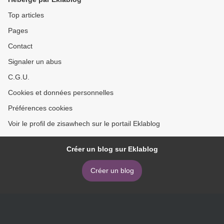
BARRERA DOBLADO >
Top articles
Pages
Contact
Signaler un abus
C.G.U.
Cookies et données personnelles
Préférences cookies
Voir le profil de zisawhech sur le portail Eklablog
Créer un blog sur Eklablog
Créer un blog