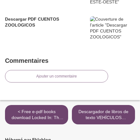
Descargar PDF CUENTOS
ZOOLOGICOS
Commentaires
Ajouter un commentaire
< Free e-pdf books
Descargador de libros de
download Locked In: The
texto VEHÍCULOS
Will to Survive and the
ELÉCTRICOS E HÍBRIDOS
Resolve to Live RTF
(Spanish Edition)
9788428339407 de OSCAR
Hébergé par Eklablog