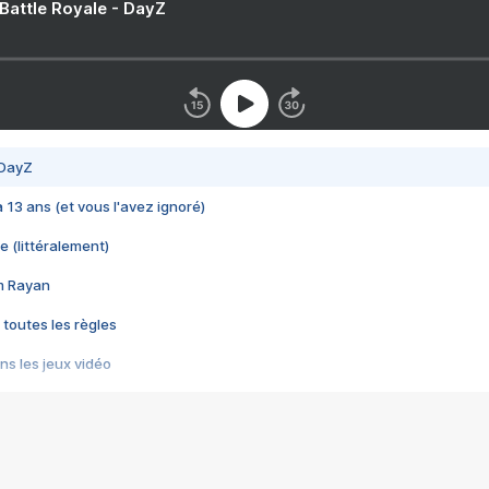
 Battle Royale - DayZ
 DayZ
 a 13 ans (et vous l'avez ignoré)
e (littéralement)
im Rayan
 toutes les règles
s les jeux vidéo
us choquant de Rockstar ? - Le scandale BULLY
e plus moche de Steam
du RÊVE tourne au CAUCHEMAR