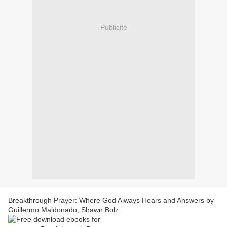
Publicité
Breakthrough Prayer: Where God Always Hears and Answers by
Guillermo Maldonado, Shawn Bolz