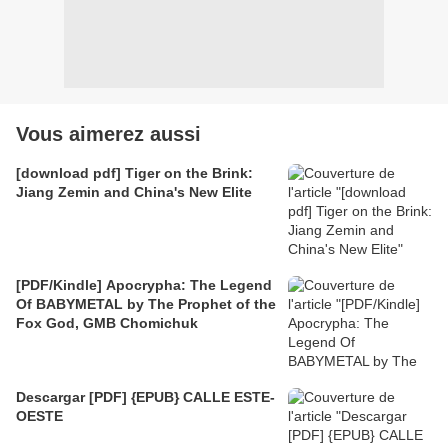
Vous aimerez aussi
[download pdf] Tiger on the Brink:
Jiang Zemin and China's New Elite
[PDF/Kindle] Apocrypha: The Legend
Of BABYMETAL by The Prophet of the
Fox God, GMB Chomichuk
Descargar [PDF] {EPUB} CALLE ESTE-
OESTE