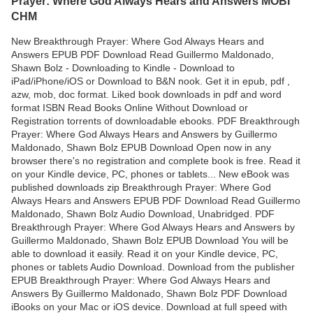
Prayer: Where God Always Hears and Answers MOBI
CHM
New Breakthrough Prayer: Where God Always Hears and
Answers EPUB PDF Download Read Guillermo Maldonado,
Shawn Bolz - Downloading to Kindle - Download to
iPad/iPhone/iOS or Download to B&N nook. Get it in epub, pdf ,
azw, mob, doc format. Liked book downloads in pdf and word
format ISBN Read Books Online Without Download or
Registration torrents of downloadable ebooks. PDF Breakthrough
Prayer: Where God Always Hears and Answers by Guillermo
Maldonado, Shawn Bolz EPUB Download Open now in any
browser there's no registration and complete book is free. Read it
on your Kindle device, PC, phones or tablets... New eBook was
published downloads zip Breakthrough Prayer: Where God
Always Hears and Answers EPUB PDF Download Read Guillermo
Maldonado, Shawn Bolz Audio Download, Unabridged. PDF
Breakthrough Prayer: Where God Always Hears and Answers by
Guillermo Maldonado, Shawn Bolz EPUB Download You will be
able to download it easily. Read it on your Kindle device, PC,
phones or tablets Audio Download. Download from the publisher
EPUB Breakthrough Prayer: Where God Always Hears and
Answers By Guillermo Maldonado, Shawn Bolz PDF Download
iBooks on your Mac or iOS device. Download at full speed with