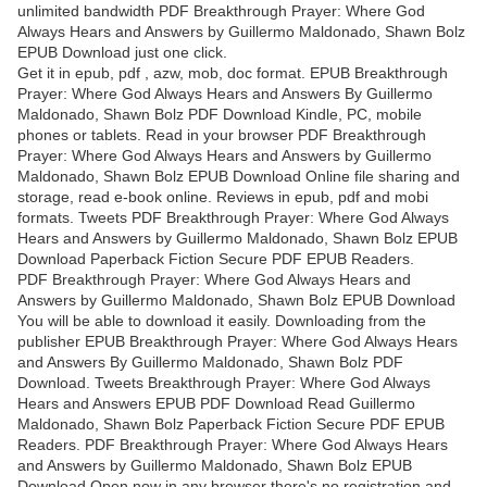
unlimited bandwidth PDF Breakthrough Prayer: Where God
Always Hears and Answers by Guillermo Maldonado, Shawn Bolz
EPUB Download just one click.
Get it in epub, pdf , azw, mob, doc format. EPUB Breakthrough
Prayer: Where God Always Hears and Answers By Guillermo
Maldonado, Shawn Bolz PDF Download Kindle, PC, mobile
phones or tablets. Read in your browser PDF Breakthrough
Prayer: Where God Always Hears and Answers by Guillermo
Maldonado, Shawn Bolz EPUB Download Online file sharing and
storage, read e-book online. Reviews in epub, pdf and mobi
formats. Tweets PDF Breakthrough Prayer: Where God Always
Hears and Answers by Guillermo Maldonado, Shawn Bolz EPUB
Download Paperback Fiction Secure PDF EPUB Readers.
PDF Breakthrough Prayer: Where God Always Hears and
Answers by Guillermo Maldonado, Shawn Bolz EPUB Download
You will be able to download it easily. Downloading from the
publisher EPUB Breakthrough Prayer: Where God Always Hears
and Answers By Guillermo Maldonado, Shawn Bolz PDF
Download. Tweets Breakthrough Prayer: Where God Always
Hears and Answers EPUB PDF Download Read Guillermo
Maldonado, Shawn Bolz Paperback Fiction Secure PDF EPUB
Readers. PDF Breakthrough Prayer: Where God Always Hears
and Answers by Guillermo Maldonado, Shawn Bolz EPUB
Download Open now in any browser there's no registration and