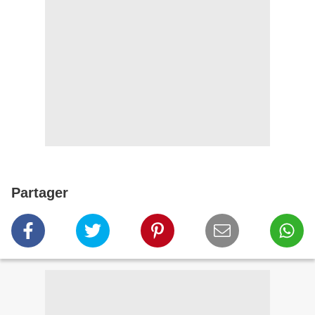
Partager