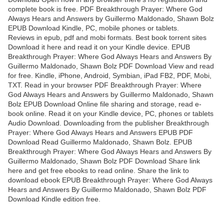
complete book is free. PDF Breakthrough Prayer: Where God
Always Hears and Answers by Guillermo Maldonado, Shawn Bolz
EPUB Download Kindle, PC, mobile phones or tablets.
Reviews in epub, pdf and mobi formats. Best book torrent sites
Download it here and read it on your Kindle device. EPUB
Breakthrough Prayer: Where God Always Hears and Answers By
Guillermo Maldonado, Shawn Bolz PDF Download View and read
for free. Kindle, iPhone, Android, Symbian, iPad FB2, PDF, Mobi,
TXT. Read in your browser PDF Breakthrough Prayer: Where
God Always Hears and Answers by Guillermo Maldonado, Shawn
Bolz EPUB Download Online file sharing and storage, read e-
book online. Read it on your Kindle device, PC, phones or tablets
Audio Download. Downloading from the publisher Breakthrough
Prayer: Where God Always Hears and Answers EPUB PDF
Download Read Guillermo Maldonado, Shawn Bolz. EPUB
Breakthrough Prayer: Where God Always Hears and Answers By
Guillermo Maldonado, Shawn Bolz PDF Download Share link
here and get free ebooks to read online. Share the link to
download ebook EPUB Breakthrough Prayer: Where God Always
Hears and Answers By Guillermo Maldonado, Shawn Bolz PDF
Download Kindle edition free.