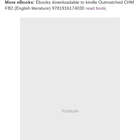
More eBooks:
Ebooks downloadable to kindle Outmatched CHM
FB2 (English literature) 9781916174030
read book
,
Publicité